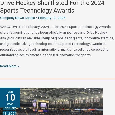
Drive Hockey Shortlisted For the 2024
Sports Technology Awards
Company News
,
Media
/
February 13, 2024
VANCOUVER, 13 February, 2024 – The 2024 Sports Technology Awards
short-list nominations has been officially announced and Drive Hockey
Analytics joins an enviable lineup of global tech giants, innovative startups,
and groundbreaking technologies. The Sports Technology Awards is
recognized as the leading, international mark of excellence celebrating
outstanding achievements in tech-led innovation for sports,
Drive
Read More »
Hockey
Shortlisted
For
the
Jan
2024
10
Sports
2024
Technology
February
Awards
18, 2024