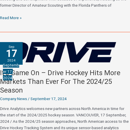
former Director of Amateur Scouting with the Florida Panthers of
Sportsnet
Read More »
Hockey
Analyst
and
former
Sep
NHL
17
Director
2024
of
Septemb
Scouting
It’s Game On – Drive Hockey Hits More
er 17,
Jason
2024
Markets Than Ever For The 2024/25
Bukala
Joins
Season
Drive
Company News
/
September 17, 2024
Hockey
Analytics
Drive Analytics welcomes new partners across North America in time for
the start of the 2024/2025 hockey season. VANCOUVER, 17 September,
2024 / As the 2024/25 season approaches, North American access to the
Drive Hockey Tracking System and its unique sensor-based analytics