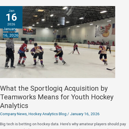
Rock
Whalers
Jan
ID
16
Camp:
2026
Where
January
AI-
16, 2026
Powered
Analytics
Meet
Junior
Hockey
Ambition
What the Sportlogiq Acquisition by
Teamworks Means for Youth Hockey
Analytics
Company News
,
Hockey Analytics Blog
/
January 16, 2026
Big tech is betting on hockey data. Here’s why amateur players should pay