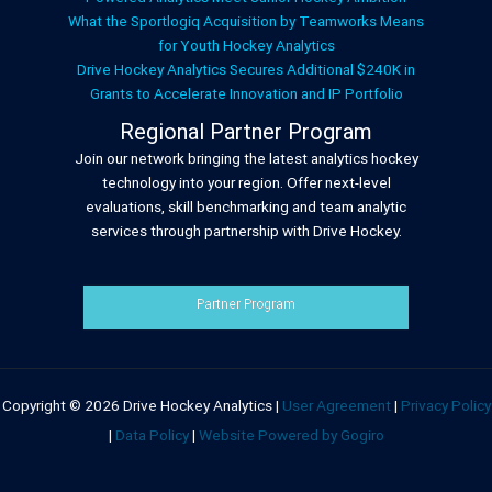
What the Sportlogiq Acquisition by Teamworks Means
for Youth Hockey Analytics
Drive Hockey Analytics Secures Additional $240K in
Grants to Accelerate Innovation and IP Portfolio
Regional Partner Program
Join our network bringing the latest analytics hockey
technology into your region. Offer next-level
evaluations, skill benchmarking and team analytic
services through partnership with Drive Hockey.
Partner Program
Copyright © 2026 Drive Hockey Analytics |
User Agreement
|
Privacy Policy
|
Data Policy
|
Website Powered by Gogiro