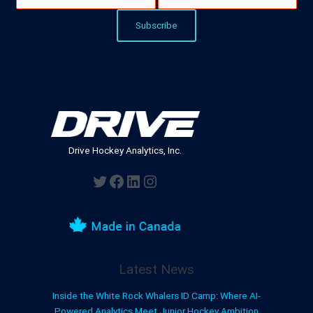
Drive Hockey Analytics, Inc.
Twitter
Facebook
LinkedIn
Instagram
Latest News
Inside the White Rock Whalers ID Camp: Where AI-
Powered Analytics Meet Junior Hockey Ambition