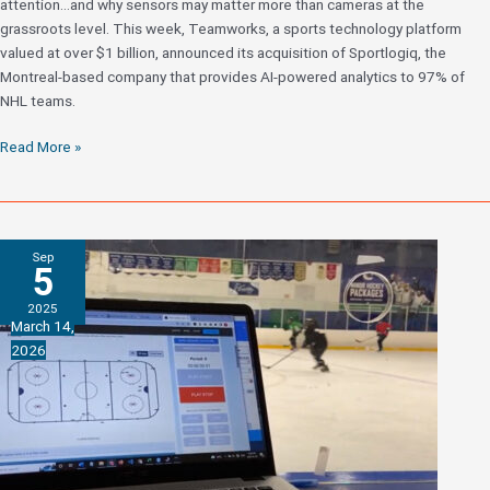
attention…and why sensors may matter more than cameras at the
grassroots level. This week, Teamworks, a sports technology platform
valued at over $1 billion, announced its acquisition of Sportlogiq, the
Montreal-based company that provides AI-powered analytics to 97% of
NHL teams.
What
Read More »
the
Sportlogiq
Acquisition
by
Sep
Teamworks
5
Means
2025
for
March 14,
Youth
2026
Hockey
Analytics