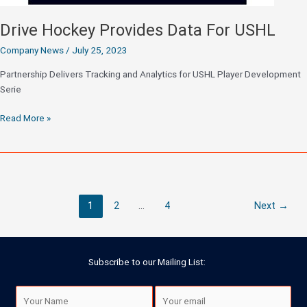
Drive Hockey Provides Data For USHL
Company News
/
July 25, 2023
Partnership Delivers Tracking and Analytics for USHL Player Development
Serie
Drive
Read More »
Hockey
Provides
Data
For
USHL
Post
1
2
…
4
Next
→
pagination
Subscribe to our Mailing List: