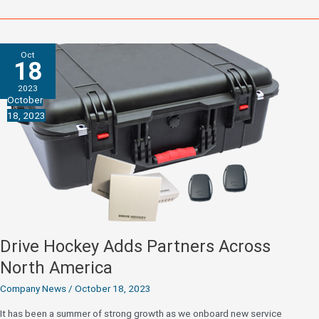
Advanced
Analytics
to
Oct
2024
18
Combine
2023
and
October
Top
18, 2023
Prospects
Game
Drive Hockey Adds Partners Across
North America
Company News
/
October 18, 2023
It has been a summer of strong growth as we onboard new service