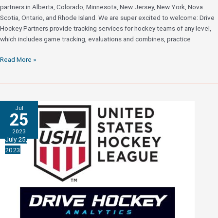
partners in Alberta, Colorado, Minnesota, New Jersey, New York, Nova
Scotia, Ontario, and Rhode Island. We are super excited to welcome: Drive
Hockey Partners provide tracking services for hockey teams of any level,
which includes game tracking, evaluations and combines, practice
Drive
Read More »
Hockey
Adds
Partners
Across
Jul
North
25
America
2023
July 25,
2023