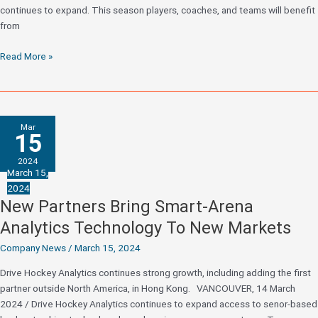
continues to expand. This season players, coaches, and teams will benefit
from
It’s
Read More »
Game
On
–
Drive
Mar
Hockey
15
Hits
2024
More
March 15,
Markets
2024
Than
New Partners Bring Smart-Arena
Ever
Analytics Technology To New Markets
For
The
Company News
/
March 15, 2024
2024/25
Drive Hockey Analytics continues strong growth, including adding the first
Season
partner outside North America, in Hong Kong. VANCOUVER, 14 March
2024 / Drive Hockey Analytics continues to expand access to senor-based