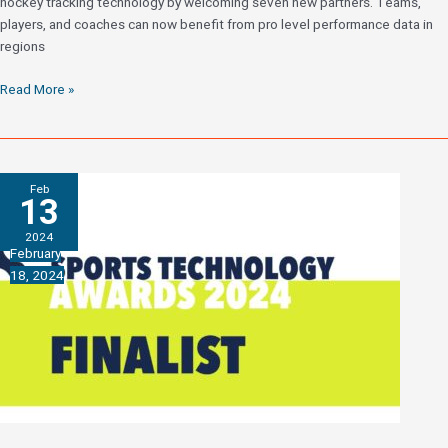
hockey tracking technology by welcoming seven new partners. Teams,
players, and coaches can now benefit from pro level performance data in
regions
New
Read More »
Partners
Bring
Smart-
Arena
Feb
Analytics
13
Technology
2024
To
February
New
18, 2024
Markets