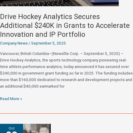
Drive Hockey Analytics Secures
Additional $240K in Grants to Accelerate
Innovation and IP Portfolio
Company News
/
September 5, 2025
Vancouver, British Columbia–(Newsfile Corp. – September 5, 2025) –
Drive Hockey Analytics, the sports technology company pioneering real-
time athlete performance analytics, today announced it has secured over
$240,000 in government grant funding so far in 2025. The funding includes
more than $160,000 dedicated to research and development projects and
an additional $40,000 earmarked for
Drive
Read More »
Hockey
Analytics
Secures
Additional
Oct
$240K