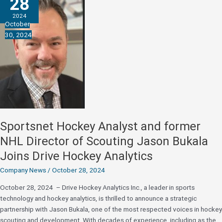
28
in
2024
Grants
October
to
30, 2024
Accelerate
Innovation
and
IP
Portfolio
Sportsnet Hockey Analyst and former
NHL Director of Scouting Jason Bukala
Joins Drive Hockey Analytics
Company News
/
October 28, 2024
October 28, 2024 – Drive Hockey Analytics Inc., a leader in sports
technology and hockey analytics, is thrilled to announce a strategic
partnership with Jason Bukala, one of the most respected voices in hockey
scouting and development. With decades of experience, including as the