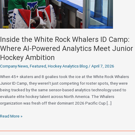
Inside the White Rock Whalers ID Camp:
Where AI-Powered Analytics Meet Junior
Hockey Ambition
Company News
,
Featured
,
Hockey Analytics Blog
/
April 7, 2026
When 45+ skaters and 8 goalies took the ice at the White Rock Whalers
Junior ID Camp, they weren’t just competing for roster spots, they were
being tracked by the same sensor-based analytics technology used to
evaluate elite hockey talent across North America. The Whalers
organization was fresh off their dominant 2026 Pacific Cup […]
Inside
Read More »
the
White