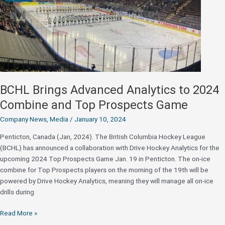
BCHL Brings Advanced Analytics to 2024
Combine and Top Prospects Game
Company News
,
Media
/
January 10, 2024
Penticton, Canada (Jan, 2024). The British Columbia Hockey League
(BCHL) has announced a collaboration with Drive Hockey Analytics for the
upcoming 2024 Top Prospects Game Jan. 19 in Penticton. The on-ice
combine for Top Prospects players on the morning of the 19th will be
powered by Drive Hockey Analytics, meaning they will manage all on-ice
drills during
BCHL
Read More »
Brings