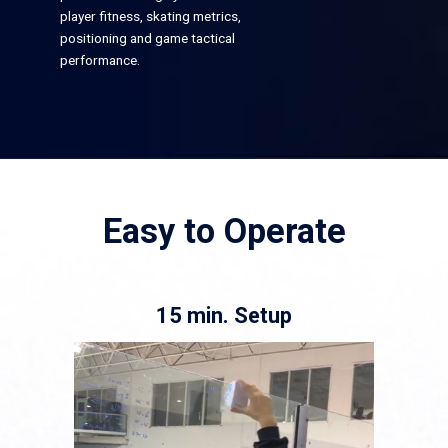
player fitness, skating metrics,
positioning and game tactical
performance.
Easy to Operate
15 min. Setup