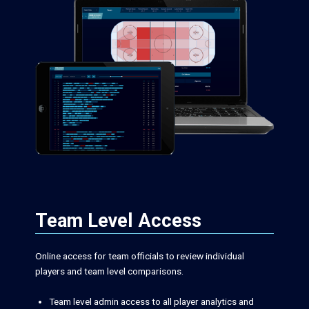
Team Level Access
Online access for team officials to review individual
players and team level comparisons.
Team level admin access to all player analytics and