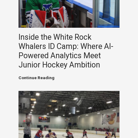
Inside the White Rock
Whalers ID Camp: Where AI-
Powered Analytics Meet
Junior Hockey Ambition
Inside
Continue Reading
the
White
Rock
Whalers
ID
Camp:
Where
AI-