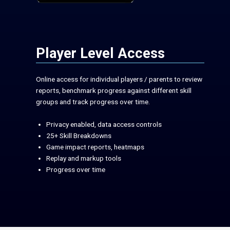
Player Level Access
Online access for individual players / parents to review
reports, benchmark progress against different skill
groups and track progress over time.
Privacy enabled, data access controls
25+ Skill Breakdowns
Game impact reports, heatmaps
Replay and markup tools
Progress over time