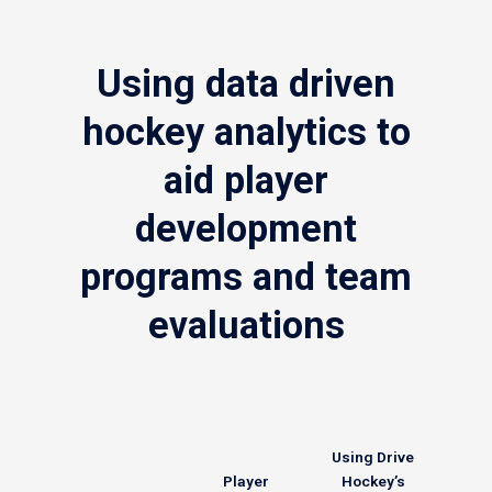
Using data driven
hockey analytics to
aid player
development
programs and team
evaluations
Using Drive
Player
Hockey’s