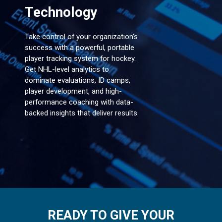
Technology
Take control of your organization’s
success with a powerful, portable
player tracking system for hockey.
Get NHL-level analytics to
dominate evaluations, ID camps,
player development, and high-
performance coaching with data-
backed insights that deliver results.
READY TO GIVE YOUR