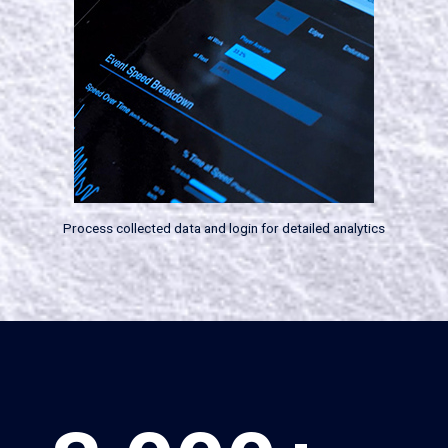
Process collected data and login for detailed analytics