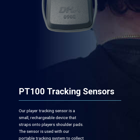
PT100 Tracking Sensors
Our player tracking sensor is a
small, rechargeable device that
straps onto players shoulder pads.
The sensor is used with our
portable tracking system to collect