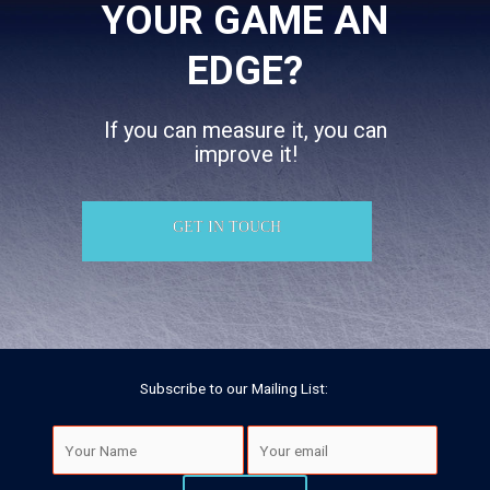
YOUR GAME AN
EDGE?
If you can measure it, you can
improve it!
GET IN TOUCH
Subscribe to our Mailing List: