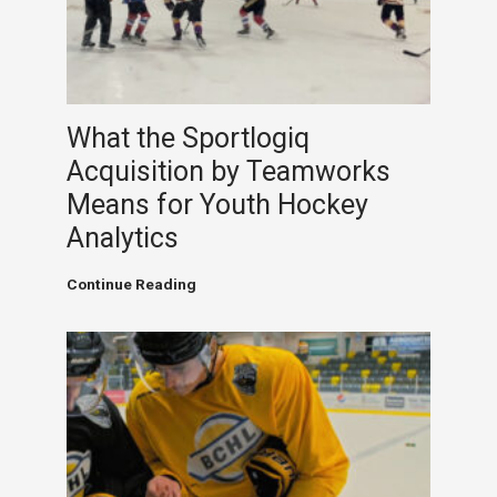
Powered
Analytics
Meet
Junior
Hockey
Ambition
What the Sportlogiq
Acquisition by Teamworks
Means for Youth Hockey
Analytics
What
Continue Reading
the
Sportlogiq
Acquisition
by
Teamworks
Means
for
Youth