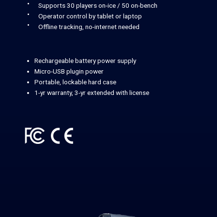
Supports 30 players on-ice / 50 on-bench
Operator control by tablet or laptop
Offline tracking, no-internet needed
Rechargeable battery power supply
Micro-USB plugin power
Portable, lockable hard case
1-yr warranty, 3-yr extended with license