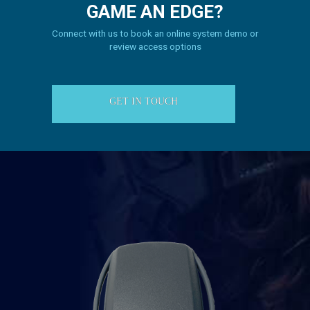
GAME
AN EDGE?
Connect with us to book an online system demo or
review access options
GET IN TOUCH