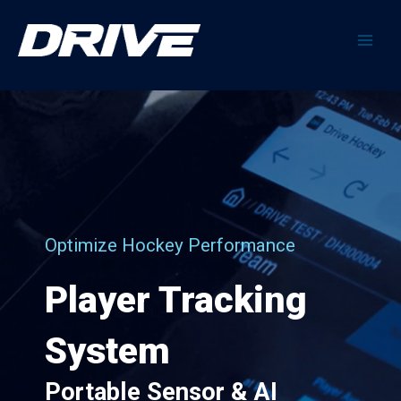
Skip
to
content
Main
Men
Optimize Hockey Performance
Player Tracking
System
Portable Sensor & AI