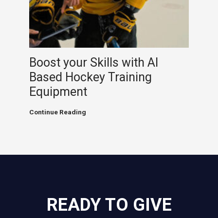
Hockey
Analytics
Boost your Skills with AI
Based Hockey Training
Equipment
Boost
Continue Reading
your
Skills
with
AI
Based
Hockey
Training
Equipment
READY TO GIVE