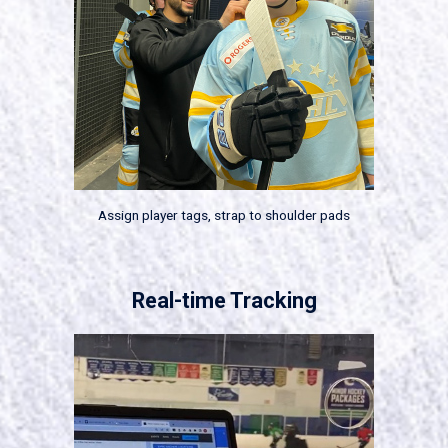
Assign player tags, strap to shoulder pads
Real-time Tracking