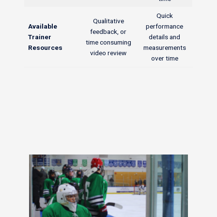
Quick
Qualitative
Available
performance
feedback, or
Trainer
details and
time consuming
Resources
measurements
video review
over time