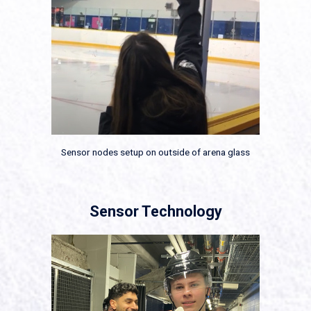
Sensor nodes setup on outside of arena glass
Sensor Technology