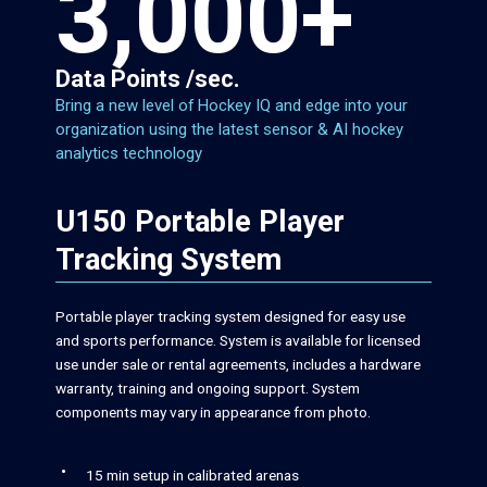
3,000+
Data Points /sec.
Bring a new level of Hockey IQ and edge into your
organization using the latest sensor & AI hockey
analytics technology
U150 Portable Player
Tracking System
Portable player tracking system designed for easy use
and sports performance. System is available for licensed
use under sale or rental agreements, includes a hardware
warranty, training and ongoing support. System
components may vary in appearance from photo.
15 min setup in calibrated arenas