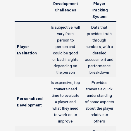
Development
Player
Challenges
Tracking
System
Is subjective, will
Data that
vary from
provides truth
person to
through
Player
person and
numbers, with a
Evaluation
could be good
detailed
or bad insights
assessment and
depending on
performance
the person
breakdown
Is expensive, top
Provides
trainers need
trainers a quick
time to evaluate
understanding
Personalized
a player and
of some aspects
Development
what they need
about the player
to work on to
relative to
improve
others