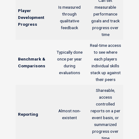
Can set
Is measured
measurable
Player
through
performance
Development
qualitative
goals and track
Progress
feedback
progress over
time
Real-time access
Typically done
to see where
Benchmark &
once per year
each players
Comparisons
during
individual skills
evaluations
stack up against
their peers
Shareable,
access
controlled
Almost non-
reports on a per
Reporting
existent
event basis, or
summarized
progress over
time