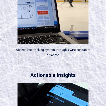
Access live tracking system through a wireless tablet
or laptop
Actionable Insights