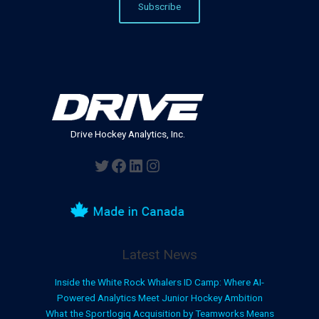
Drive Hockey Analytics, Inc.
Twitter
Facebook
LinkedIn
Instagram
Latest News
Inside the White Rock Whalers ID Camp: Where AI-
Powered Analytics Meet Junior Hockey Ambition
What the Sportlogiq Acquisition by Teamworks Means