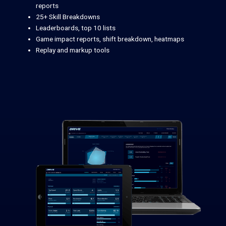
reports
25+ Skill Breakdowns
Leaderboards, top 10 lists
Game impact reports, shift breakdown, heatmaps
Replay and markup tools