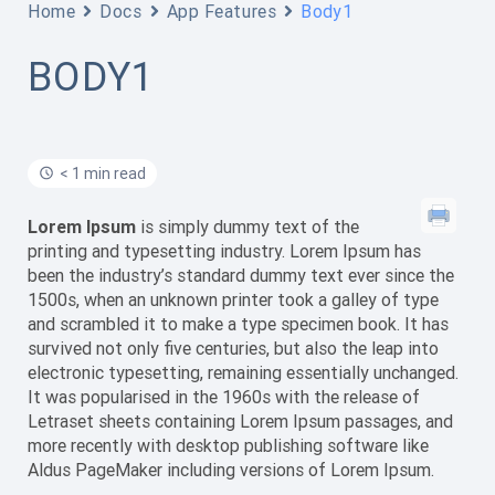
Home
Docs
App Features
Body1
BODY1
< 1 min read
Lorem Ipsum
is simply dummy text of the
printing and typesetting industry. Lorem Ipsum has
been the industry’s standard dummy text ever since the
1500s, when an unknown printer took a galley of type
and scrambled it to make a type specimen book. It has
survived not only five centuries, but also the leap into
electronic typesetting, remaining essentially unchanged.
It was popularised in the 1960s with the release of
Letraset sheets containing Lorem Ipsum passages, and
more recently with desktop publishing software like
Aldus PageMaker including versions of Lorem Ipsum.