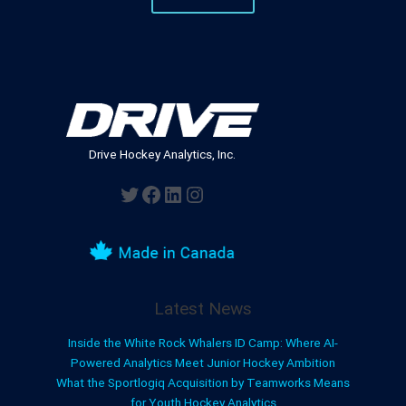
Drive Hockey Analytics, Inc.
Twitter
Facebook
LinkedIn
Instagram
Latest News
Inside the White Rock Whalers ID Camp: Where AI-
Powered Analytics Meet Junior Hockey Ambition
What the Sportlogiq Acquisition by Teamworks Means
for Youth Hockey Analytics