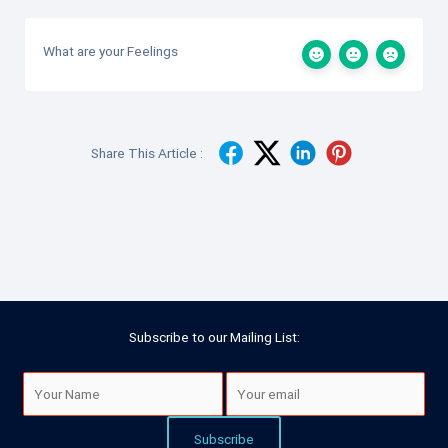
What are your Feelings
Share This Article :
Subscribe to our Mailing List: